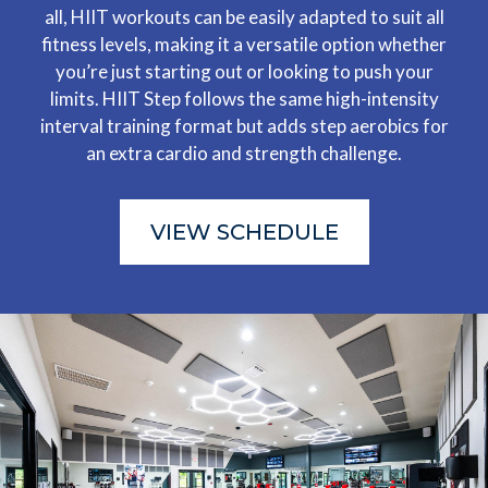
all, HIIT workouts can be easily adapted to suit all
fitness levels, making it a versatile option whether
you’re just starting out or looking to push your
limits. HIIT Step follows the same high-intensity
interval training format but adds step aerobics for
an extra cardio and strength challenge.
VIEW SCHEDULE