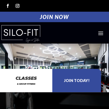
JOIN NOW
CLASSES
& GROUP FITNESS