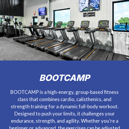
BOOTCAMP
BOOTCAMP is a high-energy, group-based fitness
class that combines cardio, calisthenics, and
strength training for a dynamic full-body workout.
Designed to push your limits, it challenges your
endurance, strength, and agility. Whether you’re a
beginner or advanced, the exercises can be adjusted