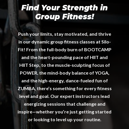
Find Your Strength in
Group Fitness!
Push your limits, stay motivated, and thrive
in our dynamic group fitness classes at Silo-
Fit! From the full-body burn of BOOTCAMP
and the heart-pounding pace of HIIT and
HIIT Step, to the muscle-sculpting focus of
POWER, the mind-body balance of YOGA,
and the high-energy, dance-fueled fun of
ZUMBA, there’s something for every fitness
level and goal. Our expert instructors lead
energizing sessions that challenge and
inspire—whether you’re just getting started
or looking to level up your routine.