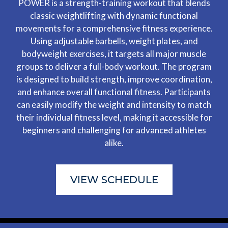
POWER is a strength-training workout that blends
classic weightlifting with dynamic functional
movements for a comprehensive fitness experience.
Using adjustable barbells, weight plates, and
bodyweight exercises, it targets all major muscle
groups to deliver a full-body workout. The program
is designed to build strength, improve coordination,
and enhance overall functional fitness. Participants
can easily modify the weight and intensity to match
their individual fitness level, making it accessible for
beginners and challenging for advanced athletes
alike.
VIEW SCHEDULE