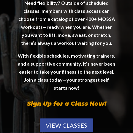
Need flexibility? Outside of scheduled
classes, members with class access can
choose from a catalog of over 400+ MOSSA
workouts—ready when you are. Whether
you want to lift, move, sweat, or stretch,
there’s always a workout waiting for you.
With flexible schedules, motivating trainers,
and a supportive community, it’s never been
easier to take your fitness to the next level.
Join a class today—your strongest self
starts now!
Sign Up for a Class Now!
VIEW CLASSES