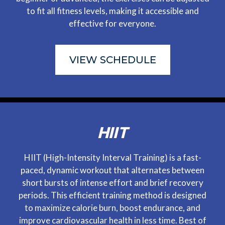
to fit all fitness levels, making it accessible and
effective for everyone.
VIEW SCHEDULE
HIIT
HIIT (High-Intensity Interval Training) is a fast-
paced, dynamic workout that alternates between
short bursts of intense effort and brief recovery
periods. This efficient training method is designed
to maximize calorie burn, boost endurance, and
improve cardiovascular health in less time. Best of