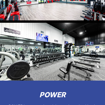
POWER