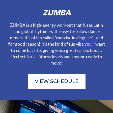
ZUMBA
ZUMBA is a high-energy workout that fuses Latin
and global rhythms with easy-to-follow dance
moves. It’s often called “exercise in disguise”—and
for good reason! It’s the kind of fun vibe you’ll want
to come back to, giving you a great cardio boost.
Perfect for all fitness levels and anyone ready to
move!
VIEW SCHEDULE